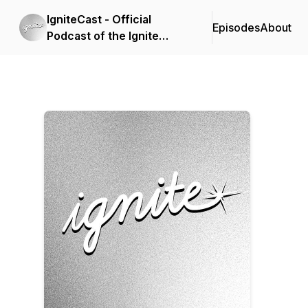
IgniteCast - Official
Episodes
About
Podcast of the Ignite
Leadership Conference
by CDF