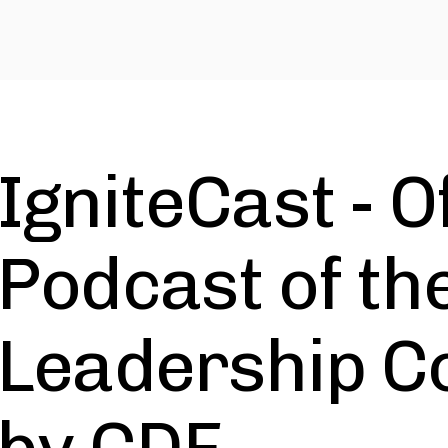
IgniteCast - Of
Podcast of the
Leadership C