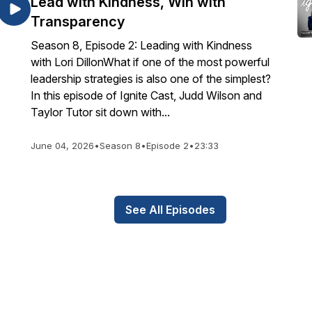
Lead with Kindness, Win with
Transparency
Season 8, Episode 2: Leading with Kindness
with Lori DillonWhat if one of the most powerful
leadership strategies is also one of the simplest?
In this episode of Ignite Cast, Judd Wilson and
Taylor Tutor sit down with...
June 04, 2026
•
Season 8
•
Episode 2
•
23:33
See All Episodes