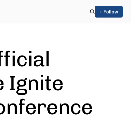
+ Follow
ficial
 Ignite
onference