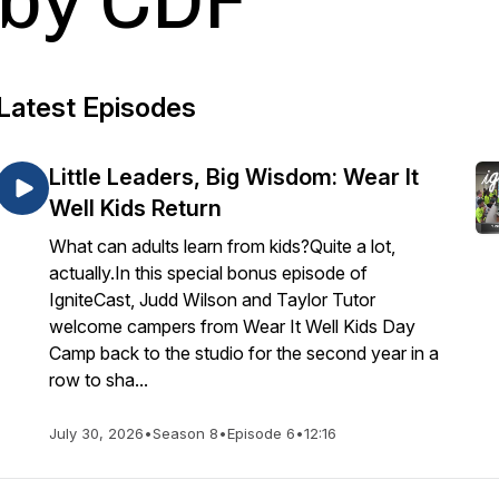
by CDF
Latest Episodes
Little Leaders, Big Wisdom: Wear It
Well Kids Return
What can adults learn from kids?Quite a lot,
actually.In this special bonus episode of
IgniteCast, Judd Wilson and Taylor Tutor
welcome campers from Wear It Well Kids Day
Camp back to the studio for the second year in a
row to sha...
July 30, 2026
•
Season 8
•
Episode 6
•
12:16