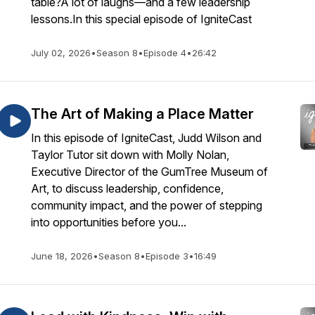
table?A lot of laughs—and a few leadership
lessons.In this special episode of IgniteCast
July 02, 2026
•
Season 8
•
Episode 4
•
26:42
The Art of Making a Place Matter
In this episode of IgniteCast, Judd Wilson and
Taylor Tutor sit down with Molly Nolan,
Executive Director of the GumTree Museum of
Art, to discuss leadership, confidence,
community impact, and the power of stepping
into opportunities before you...
June 18, 2026
•
Season 8
•
Episode 3
•
16:49