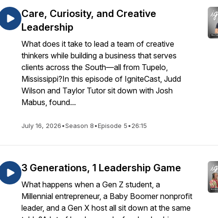
Care, Curiosity, and Creative
Leadership
What does it take to lead a team of creative
thinkers while building a business that serves
clients across the South—all from Tupelo,
Mississippi?In this episode of IgniteCast, Judd
Wilson and Taylor Tutor sit down with Josh
Mabus, found...
July 16, 2026
•
Season 8
•
Episode 5
•
26:15
3 Generations, 1 Leadership Game
What happens when a Gen Z student, a
Millennial entrepreneur, a Baby Boomer nonprofit
leader, and a Gen X host all sit down at the same