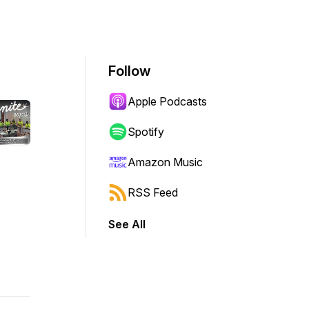
Follow
Apple Podcasts
Spotify
Amazon Music
RSS Feed
See All