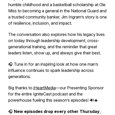
humble childhood and a basketball scholarship at Ole
Miss to becoming a general in the National Guard and
a trusted community banker, Jim Ingram’s story is one
of resilience, inclusion, and impact.
The conversation also explores how his legacy lives
on today through leadership development, cross-
generational training, and the reminder that great
leaders listen, show up, and always give their best.
🎧 Tune in for an inspiring look at how one man’s
influence continues to spark leadership across
generations.
Big thanks to
iHeartMedia
—our Presenting Sponsor
for the entire IgniteCast podcast and the
powerhouse fueling this season’s episodes! 🔊🔥
🎧
New episodes drop every other Thursday
,