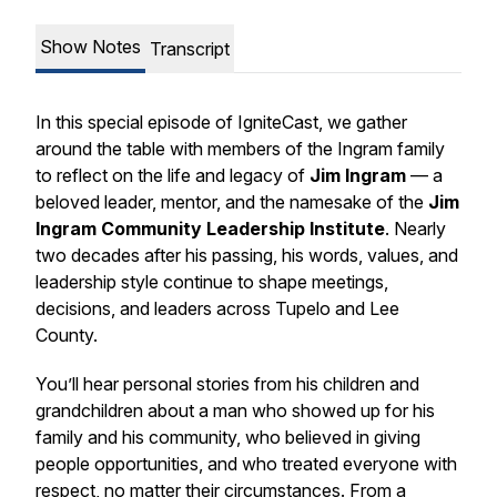
Show Notes
Transcript
In this special episode of
IgniteCast
, we gather
around the table with members of the Ingram family
to reflect on the life and legacy of
Jim Ingram
— a
beloved leader, mentor, and the namesake of the
Jim
Ingram Community Leadership Institute
. Nearly
two decades after his passing, his words, values, and
leadership style continue to shape meetings,
decisions, and leaders across Tupelo and Lee
County.
You’ll hear personal stories from his children and
grandchildren about a man who showed up for his
family and his community, who believed in giving
people opportunities, and who treated everyone with
respect, no matter their circumstances. From a