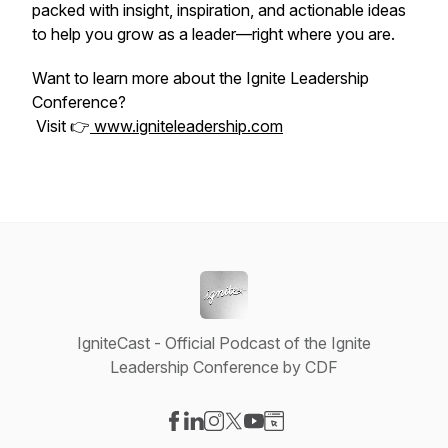
packed with insight, inspiration, and actionable ideas
to help you grow as a leader—right where you are.
Want to learn more about the Ignite Leadership
Conference?
Visit 👉
www.igniteleadership.com
IgniteCast - Official Podcast of the Ignite
Leadership Conference by CDF
Visit our Facebook page
Visit our LinkedIn page
Visit our Instagram page
Visit our X-com page
Visit our YouTube page
Visit our Website page