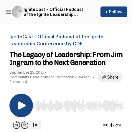
IgniteCast - Official Podcast
+ Follow
of the Ignite Leadership
Conference by CDF
IgniteCast - Official Podcast of the Ignite
Leadership Conference by CDF
The Legacy of Leadership: From Jim
Ingram to the Next Generation
September 25, 2025
•
Share
Community Development Foundation
•
Season 5
•
Episode 4
Use Left/Right to seek, Home/End to jump to st
0:00
|
22:30