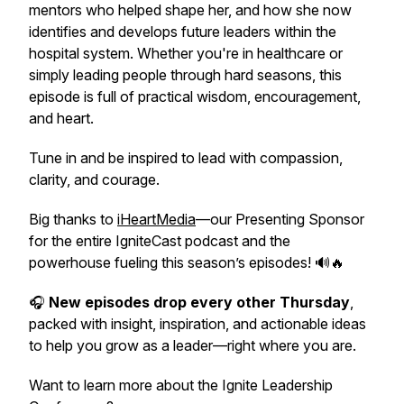
mentors who helped shape her, and how she now
identifies and develops future leaders within the
hospital system. Whether you're in healthcare or
simply leading people through hard seasons, this
episode is full of practical wisdom, encouragement,
and heart.
Tune in and be inspired to lead with compassion,
clarity, and courage.
Big thanks to
iHeartMedia
—our Presenting Sponsor
for the entire IgniteCast podcast and the
powerhouse fueling this season’s episodes! 🔊🔥
🎧
New episodes drop every other Thursday
,
packed with insight, inspiration, and actionable ideas
to help you grow as a leader—right where you are.
Want to learn more about the Ignite Leadership