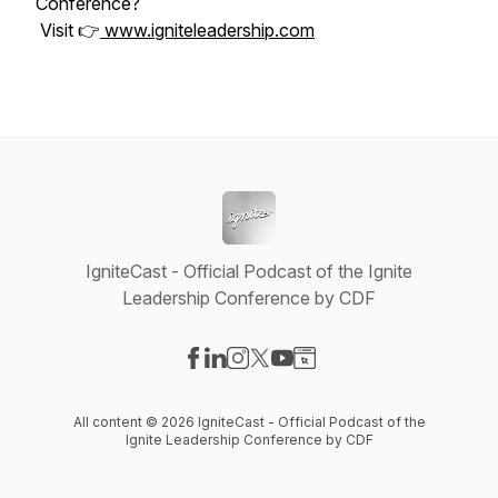
Conference?
Visit 👉
www.igniteleadership.com
IgniteCast - Official Podcast of the Ignite
Leadership Conference by CDF
Visit our Facebook page
Visit our LinkedIn page
Visit our Instagram page
Visit our X-com page
Visit our YouTube page
Visit our Website page
All content © 2026 IgniteCast - Official Podcast of the
Ignite Leadership Conference by CDF