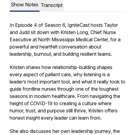
Show Notes
Transcript
In Episode 4 of Season 6, IgniteCast hosts Taylor
and Judd sit down with Kristen Long, Chief Nurse
Executive at North Mississippi Medical Center, for a
powerful and heartfelt conversation about
leadership, burnout, and building resilient teams.
Kristen shares how relationship-building shapes
every aspect of patient care, why listening is a
leader’s most important tool, and what it really took to
guide frontline nurses through one of the toughest
seasons in modern healthcare. From navigating the
height of COVID-19 to creating a culture where
humor, trust, and purpose still thrive, Kristen offers
honest insight every leader can learn from.
She also discusses her own leadership journey, the