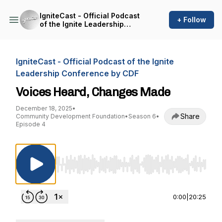
IgniteCast - Official Podcast
+ Follow
of the Ignite Leadership
Conference by CDF
IgniteCast - Official Podcast of the Ignite
Leadership Conference by CDF
Voices Heard, Changes Made
December 18, 2025
•
Share
Community Development Foundation
•
Season 6
•
Episode 4
Use Left/Right to seek, Home/End to jump to st
0:00
|
20:25