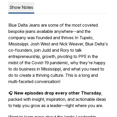
Show Notes
Blue Delta Jeans are some of the most coveted
bespoke jeans available anywhere--and the
company was founded and thrives In Tupelo,
Mississippi. Josh West and Nick Weaver, Blue Delta's
co-founders, join Judd and Rory to talk
entrepreneurship, growth, pivoting to PPE in the
midst of the Covid-19 pandemic, why they're happy
to do business in Mississippi, and what you need to
do to create a thriving culture. This is a long and
multi-faceted conversation!
🎧
New episodes drop every other Thursday
,
packed with insight, inspiration, and actionable ideas
to help you grow as a leader—right where you are.