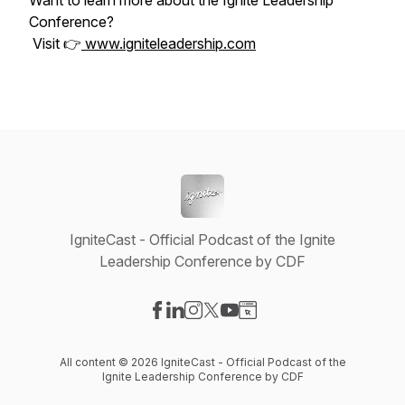
Want to learn more about the Ignite Leadership
Conference?
Visit 👉
www.igniteleadership.com
IgniteCast - Official Podcast of the Ignite
Leadership Conference by CDF
Visit our Facebook page
Visit our LinkedIn page
Visit our Instagram page
Visit our X-com page
Visit our YouTube page
Visit our Website page
All content © 2026 IgniteCast - Official Podcast of the
Ignite Leadership Conference by CDF