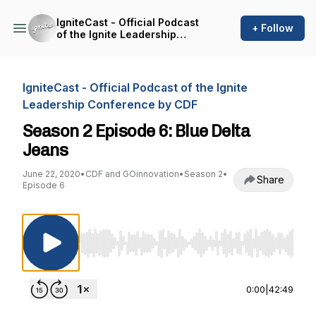
IgniteCast - Official Podcast
+ Follow
of the Ignite Leadership
Conference by CDF
IgniteCast - Official Podcast of the Ignite
Leadership Conference by CDF
Season 2 Episode 6: Blue Delta
Jeans
June 22, 2020
•
CDF and GOinnovation
•
Season 2
•
Share
Episode 6
Use Left/Right to seek, Home/End to jump to st
0:00
|
42:49